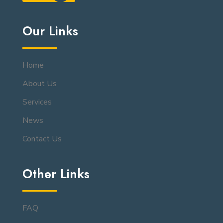
Our Links
Home
About Us
Services
News
Contact Us
Other Links
FAQ