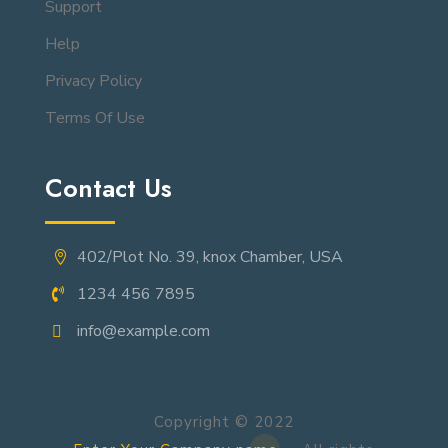
Support
Help
Privacy Policy
Terms Of Use
Contact Us
402/Plot No. 39, knox Chamber, USA
1234 456 7895
info@example.com
Copyright © 2022