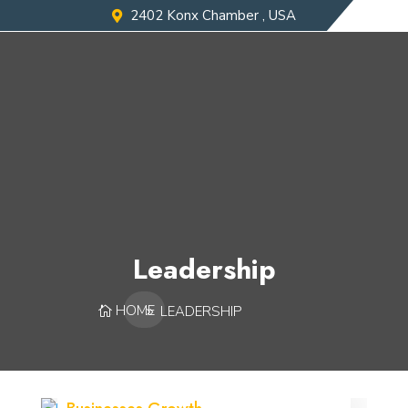
2402 Konx Chamber , USA
Leadership
HOME
LEADERSHIP