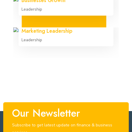
Businesses Growth
Leadership
Marketing Leadership
Leadership
Our Newsletter
Subscribe to get latest update on finance & business