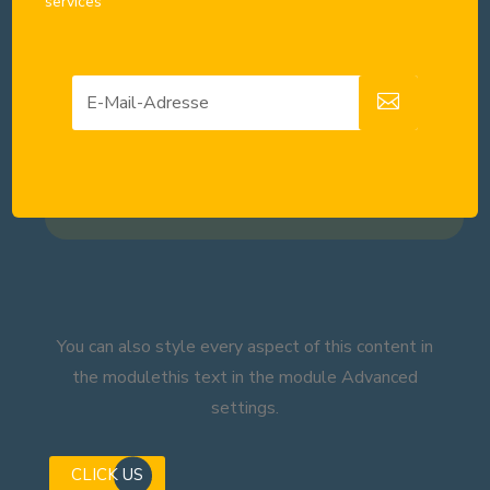
services
You can also style every aspect of this content in
the modulethis text in the module Advanced
settings.
CLICK US